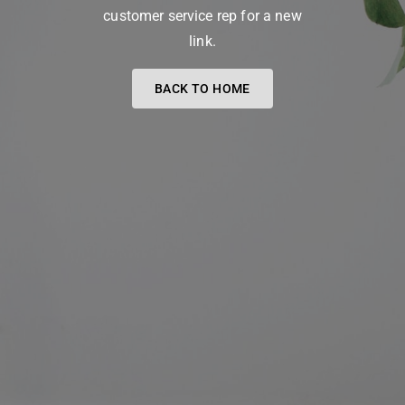
customer service rep for a new
link.
BACK TO HOME