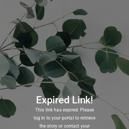
Expired Link!
This link has expired. Please
log in to your portal to retrieve
the story or contact your