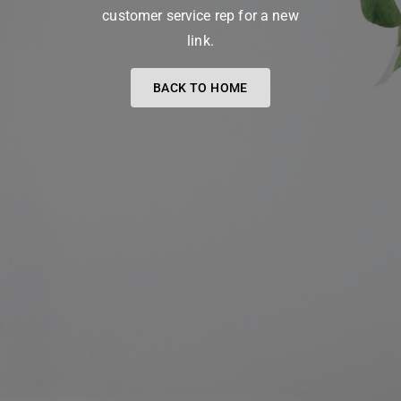
customer service rep for a new
link.
BACK TO HOME