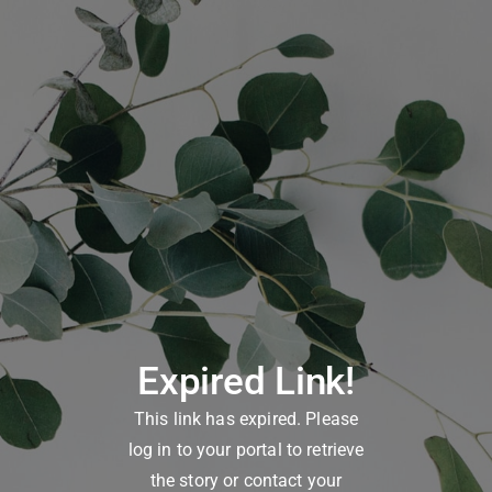
Expired Link!
This link has expired. Please
log in to your portal to retrieve
the story or contact your