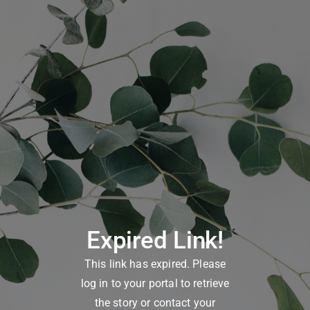
Expired Link!
This link has expired. Please
log in to your portal to retrieve
the story or contact your