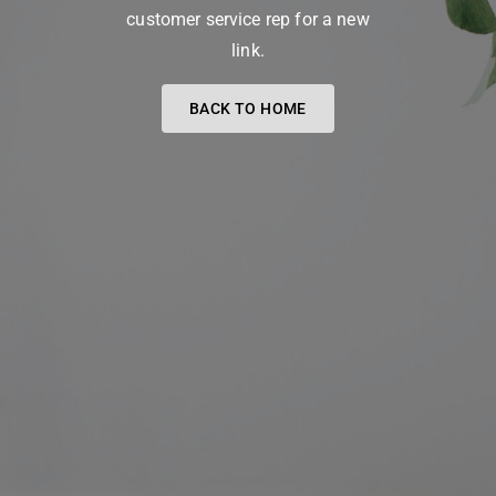
customer service rep for a new
link.
BACK TO HOME