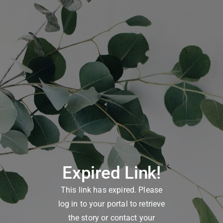
Expired Link!
This link has expired. Please
log in to your portal to retrieve
the story or contact your