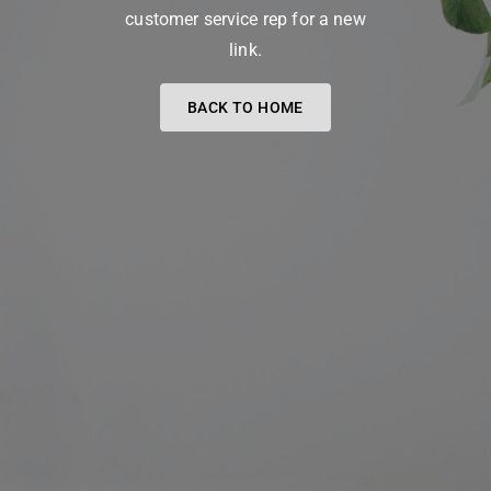
customer service rep for a new
link.
BACK TO HOME