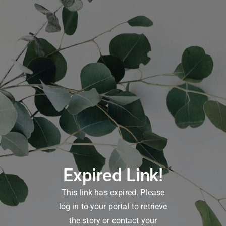
Expired Link!
This link has expired. Please
log in to your portal to retrieve
the story or contact your