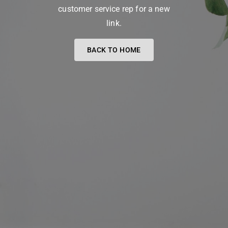
customer service rep for a new
link.
BACK TO HOME