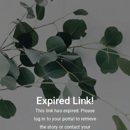
Expired Link!
This link has expired. Please
log in to your portal to retrieve
the story or contact your