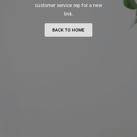
customer service rep for a new
link.
BACK TO HOME