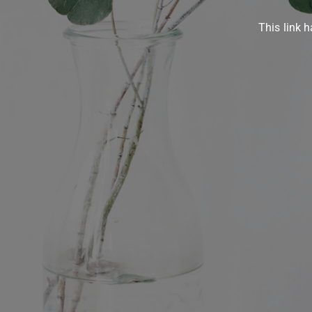
This link h