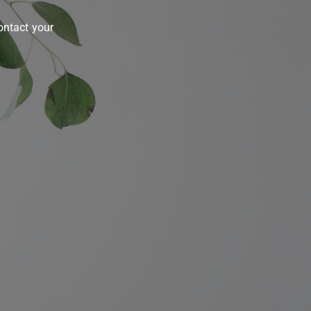
contact your