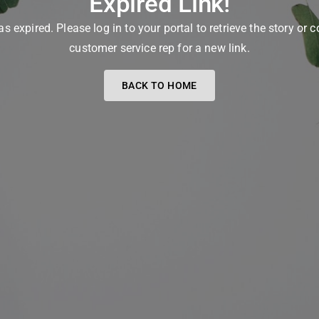
Expired Link!
as expired. Please log in to your portal to retrieve the story or 
customer service rep for a new link.
BACK TO HOME