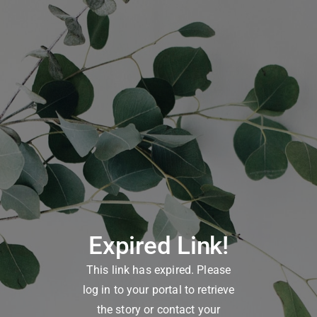
Expired Link!
This link has expired. Please
log in to your portal to retrieve
the story or contact your