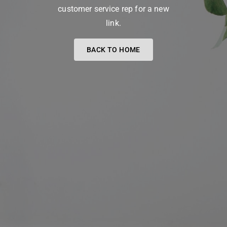
customer service rep for a new
link.
BACK TO HOME